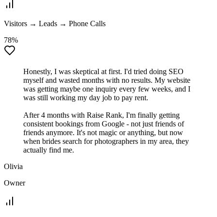
Visitors → Leads → Phone Calls
78%
Honestly, I was skeptical at first. I'd tried doing SEO
myself and wasted months with no results. My website
was getting maybe one inquiry every few weeks, and I
was still working my day job to pay rent.
After 4 months with Raise Rank, I'm finally getting
consistent bookings from Google - not just friends of
friends anymore. It's not magic or anything, but now
when brides search for photographers in my area, they
actually find me.
Olivia
Owner