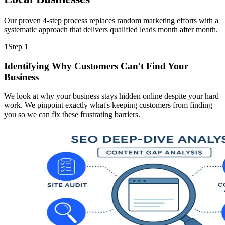
Our proven 4-step process replaces random marketing efforts with a
systematic approach that delivers qualified leads month after month.
1
Step
1
Identifying Why Customers Can't Find Your
Business
We look at why your business stays hidden online despite your hard
work. We pinpoint exactly what's keeping customers from finding
you so we can fix these frustrating barriers.