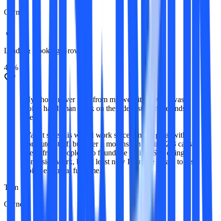
Owner
Leads & Booking Growth
41%
My phone never rang from my website. Ever. I was
doing handyman work on the side just to make ends
meet.
Wasn't sure this would work since I'm not great with
computer stuff, but after 5 months I'm getting 2-3 calls a
week from people who found me online. Still doing
some side work, but at least now I can see a path to just
doing electrical full-time.
Tom
Owner