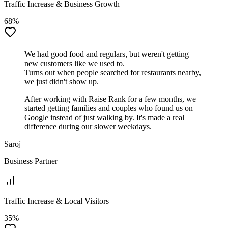
Traffic Increase & Business Growth
68%
We had good food and regulars, but weren't getting
new customers like we used to.
Turns out when people searched for restaurants nearby,
we just didn't show up.
After working with Raise Rank for a few months, we
started getting families and couples who found us on
Google instead of just walking by. It's made a real
difference during our slower weekdays.
Saroj
Business Partner
Traffic Increase & Local Visitors
35%