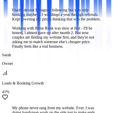
I had a decent Instagram following but was only
booking maybe 2-3 weddings a year through referrals.
Kept lowering my prices thinking that was the problem.
Working with Raise Rank was slow at first - I'll be
honest, I almost gave up after month 2. But now
couples are finding my website first, and they're not
asking me to match someone else's cheaper price.
Finally feels like a real business.
Sarah
Owner
Leads & Booking Growth
41%
My phone never rang from my website. Ever. I was
doing handyman work on the side just to make ends