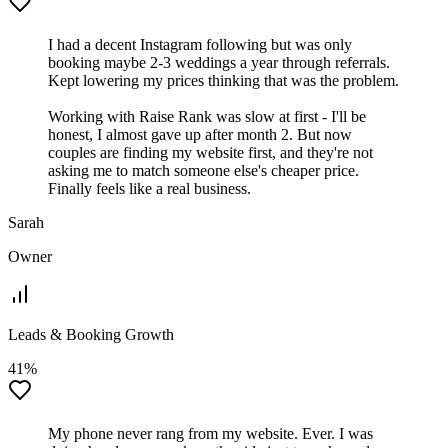
I had a decent Instagram following but was only
booking maybe 2-3 weddings a year through referrals.
Kept lowering my prices thinking that was the problem.
Working with Raise Rank was slow at first - I'll be
honest, I almost gave up after month 2. But now
couples are finding my website first, and they're not
asking me to match someone else's cheaper price.
Finally feels like a real business.
Sarah
Owner
Leads & Booking Growth
41%
My phone never rang from my website. Ever. I was