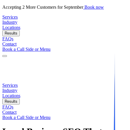
Accepting 2 More Customers for September
Book now
Services
Industry
Locations
Results
FAQs
Contact
Book a Call Side or Menu
Services
Industry
Locations
Results
FAQs
Contact
Book a Call Side or Menu