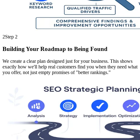
2
Step
2
Building Your Roadmap to Being Found
We create a clear plan designed just for your business. This shows
exactly how we'll help real customers find you when they need what
you offer, not just empty promises of "better rankings.”