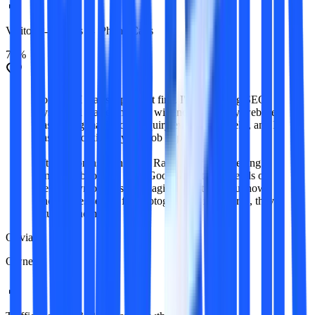
Visitors → Leads → Phone Calls
78%
Honestly, I was skeptical at first. I'd tried doing SEO
myself and wasted months with no results. My website
was getting maybe one inquiry every few weeks, and I
was still working my day job to pay rent.
After 4 months with Raise Rank, I'm finally getting
consistent bookings from Google - not just friends of
friends anymore. It's not magic or anything, but now
when brides search for photographers in my area, they
actually find me.
Olivia
Owner