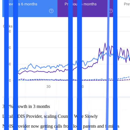
392% growth in 3 months
Local NDIS Provider, scaling Country Wide Slowly
NDIS provider now getting calls from local parents and families