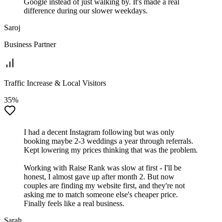
Google instead of just walking by. It's made a real
difference during our slower weekdays.
Saroj
Business Partner
Traffic Increase & Local Visitors
35%
I had a decent Instagram following but was only
booking maybe 2-3 weddings a year through referrals.
Kept lowering my prices thinking that was the problem.
Working with Raise Rank was slow at first - I'll be
honest, I almost gave up after month 2. But now
couples are finding my website first, and they're not
asking me to match someone else's cheaper price.
Finally feels like a real business.
Sarah