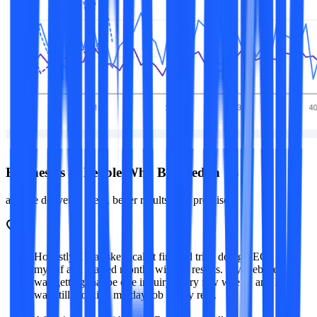
Businesses & People Who Believed in Us
and we delivered them, better results than promised.
Honestly, I was skeptical at first. I'd tried doing SEO
myself and wasted months with no results. My website
was getting maybe one inquiry every few weeks, and I
was still working my day job to pay rent.