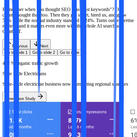
Remember when you thought SEO was "just keywords"? Our
clients thought that, too. Then they got smart, hired us, and grew
57% while the normal industry standard is 24%. Turns out, expertise
matters, and it matters even more with the whole AI search and
ChatGPT.
Previous
Next
Go to slide
1
Go to slide
2
Go to slide
3
412 % organic traffic growth
State wide Electricians
State-wide electrician business now dominating regional searches
View Case Study