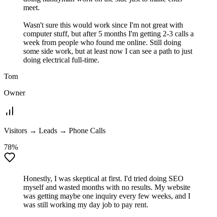
meet.
Wasn't sure this would work since I'm not great with
computer stuff, but after 5 months I'm getting 2-3 calls a
week from people who found me online. Still doing
some side work, but at least now I can see a path to just
doing electrical full-time.
Tom
Owner
Visitors → Leads → Phone Calls
78%
Honestly, I was skeptical at first. I'd tried doing SEO
myself and wasted months with no results. My website
was getting maybe one inquiry every few weeks, and I
was still working my day job to pay rent.